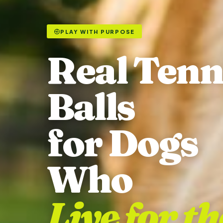
PLAY WITH PURPOSE
Real Tenn
Balls
for Dogs
Who
Live for th