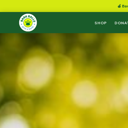
🍎 Ba
SHOP
DONA