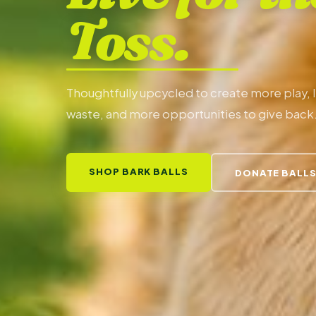
Toss.
Thoughtfully upcycled to create more play, 
waste, and more opportunities to give back
SHOP BARK BALLS
DONATE BALL