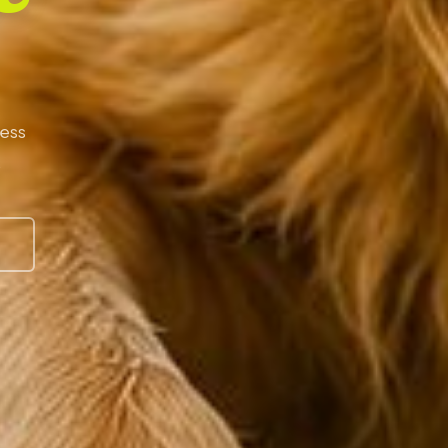
less
.
S