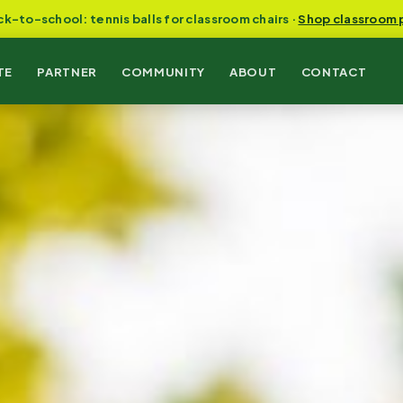
ck-to-school: tennis balls for classroom chairs ·
Shop classroom 
TE
PARTNER
COMMUNITY
ABOUT
CONTACT