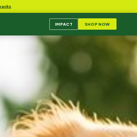
packs
IMPACT
SHOP NOW