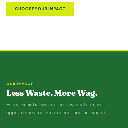
CHOOSE YOUR IMPACT
OUR IMPACT
Less Waste. More Wag.
Every tennis ball we keep in play creates more
opportunities for fetch, connection, and impact.