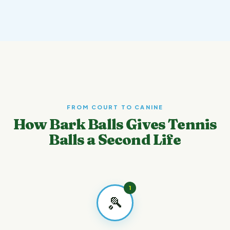
FROM COURT TO CANINE
How Bark Balls Gives Tennis
Balls a Second Life
1
🎾