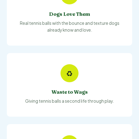
Dogs Love Them
Real tennis balls with the bounce and texture dogs
already know and love.
♻️
Waste to Wags
Giving tennis balls a second life through play.