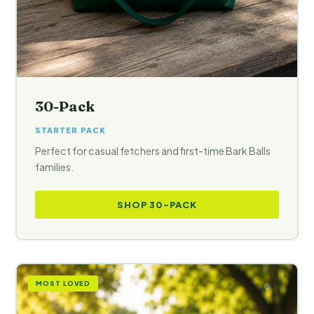
30-Pack
STARTER PACK
Perfect for casual fetchers and first-time Bark Balls
families.
SHOP 30-PACK
MOST LOVED