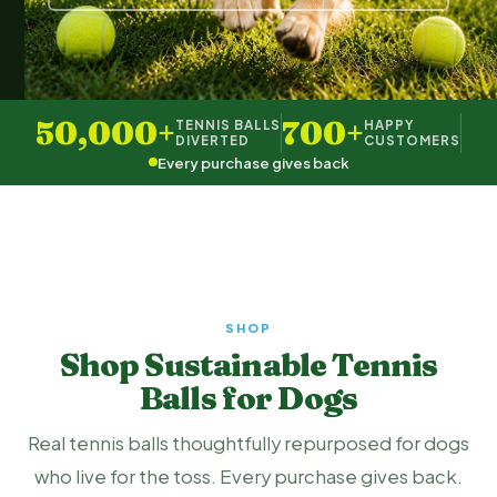
50,000+
700+
TENNIS BALLS
HAPPY
DIVERTED
CUSTOMERS
Every purchase gives back
SHOP
Shop Sustainable Tennis
Balls for Dogs
Real tennis balls thoughtfully repurposed for dogs
who live for the toss. Every purchase gives back.