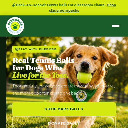
🍎 Back-to-school: tennis balls for classroom chairs ·
Shop
classroom packs
PLAY WITH PURPOSE
Real Tennis Balls
for Dogs Who
Live for the Toss.
Thoughtfully upcycled to create more play, less waste,
and more opportunities to give back.
SHOP BARK BALLS
DONATE BALLS