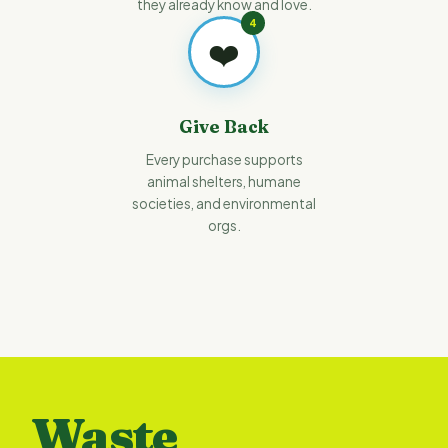
they already know and love.
4
❤️
Give Back
Every purchase supports
animal shelters, humane
societies, and environmental
orgs.
Waste