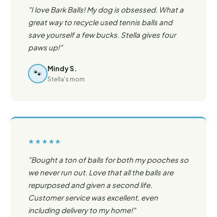
"I love Bark Balls! My dog is obsessed. What a
great way to recycle used tennis balls and
save yourself a few bucks. Stella gives four
paws up!"
Mindy S.
🐾
Stella's mom
★★★★★
"Bought a ton of balls for both my pooches so
we never run out. Love that all the balls are
repurposed and given a second life.
Customer service was excellent, even
including delivery to my home!"