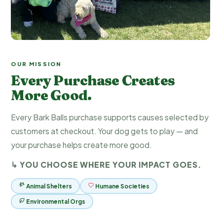
OUR MISSION
Every Purchase Creates
More Good.
Every Bark Balls purchase supports causes selected by
customers at checkout. Your dog gets to play — and
your purchase helps create more good.
↳ YOU CHOOSE WHERE YOUR IMPACT GOES.
Animal Shelters
Humane Societies
Environmental Orgs