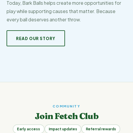
Today, Bark Balls helps create more opportunities for
play while supporting causes that matter. Because
every ball deserves another throw.
READ OUR STORY
COMMUNITY
Join Fetch Club
Early access
Impact updates
Referral rewards