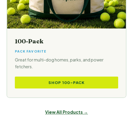
100-Pack
PACK FAVORITE
Great for multi-dog homes, parks, and power
fetchers.
SHOP 100-PACK
View All Products →