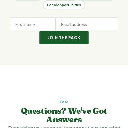
Local opportunities
JOIN THE PACK
FAQ
Questions? We've Got
Answers
Everything you need to know about our upcycled