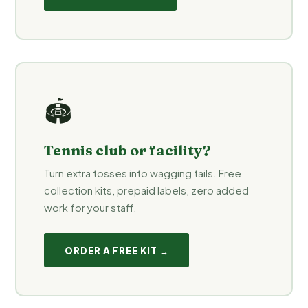
🏟️
Tennis club or facility?
Turn extra tosses into wagging tails. Free
collection kits, prepaid labels, zero added
work for your staff.
ORDER A FREE KIT →