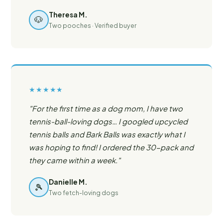
Theresa M.
🐶
Two pooches · Verified buyer
★★★★★
"For the first time as a dog mom, I have two
tennis-ball-loving dogs… I googled upcycled
tennis balls and Bark Balls was exactly what I
was hoping to find! I ordered the 30-pack and
they came within a week."
Danielle M.
🎾
Two fetch-loving dogs