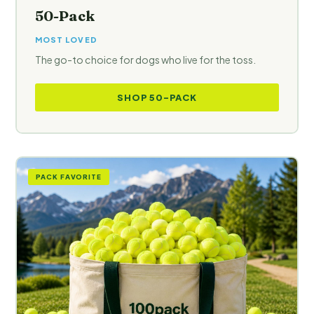
50-Pack
MOST LOVED
The go-to choice for dogs who live for the toss.
SHOP 50-PACK
PACK FAVORITE