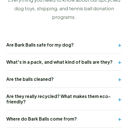
dog toys, shipping, and tennis ball donation
programs.
+
Are Bark Balls safe for my dog?
+
What's in a pack, and what kind of balls are they?
+
Are the balls cleaned?
Are they really recycled? What makes them eco-
+
friendly?
+
Where do Bark Balls come from?