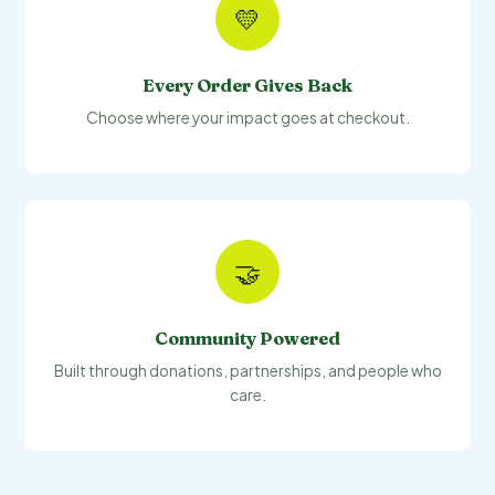
💛
Every Order Gives Back
Choose where your impact goes at checkout.
🤝
Community Powered
Built through donations, partnerships, and people who
care.