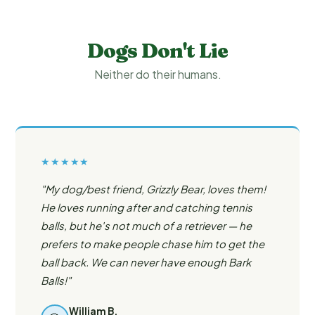
Dogs Don't Lie
Neither do their humans.
★★★★★
"My dog/best friend, Grizzly Bear, loves them!
He loves running after and catching tennis
balls, but he's not much of a retriever — he
prefers to make people chase him to get the
ball back. We can never have enough Bark
Balls!"
William B.