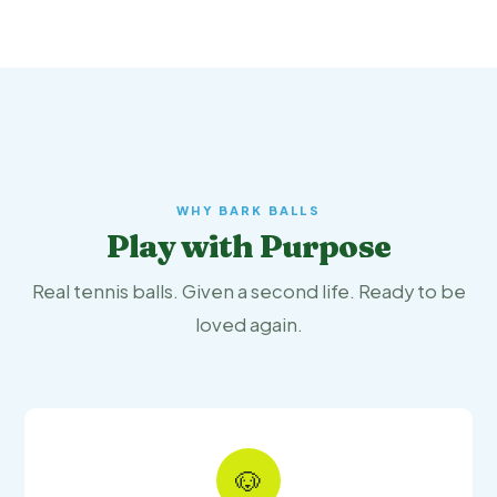
WHY BARK BALLS
Play with Purpose
Real tennis balls. Given a second life. Ready to be
loved again.
🐶