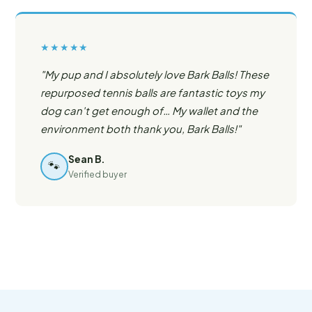
★★★★★
"My pup and I absolutely love Bark Balls! These
repurposed tennis balls are fantastic toys my
dog can't get enough of… My wallet and the
environment both thank you, Bark Balls!"
Sean B.
🐾
Verified buyer