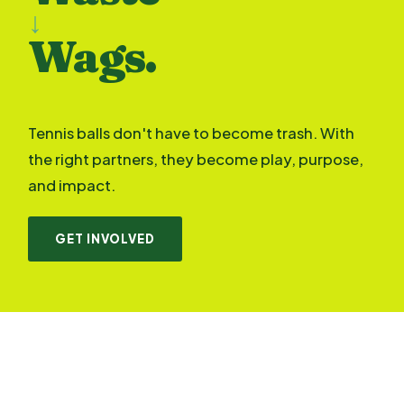
↓
Wags.
Tennis balls don't have to become trash. With
the right partners, they become play, purpose,
and impact.
GET INVOLVED