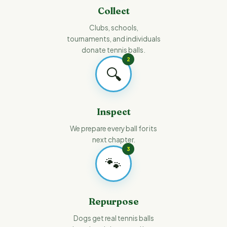
Collect
Clubs, schools,
tournaments, and individuals
donate tennis balls.
2
🔍
Inspect
We prepare every ball for its
next chapter.
3
🐾
Repurpose
Dogs get real tennis balls