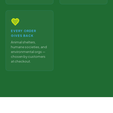
💛
EVERY ORDER
GIVES BACK
Animal shelters,
humane societies, and
environmental orgs —
chosen by customers
at checkout.