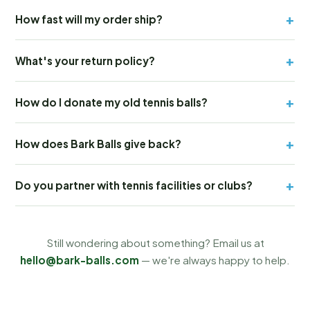
+
How fast will my order ship?
+
What's your return policy?
+
How do I donate my old tennis balls?
+
How does Bark Balls give back?
+
Do you partner with tennis facilities or clubs?
Still wondering about something? Email us at
hello@bark-balls.com
— we're always happy to help.