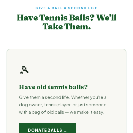
GIVE A BALL A SECOND LIFE
Have Tennis Balls? We'll
Take Them.
🎾
Have old tennis balls?
Give them a second life. Whether you're a
dog owner, tennis player, or just someone
with a bag of old balls — we make it easy.
DONATE BALLS →