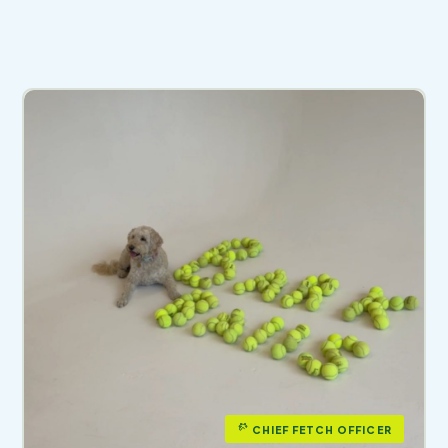
CHIEF FETCH OFFICER