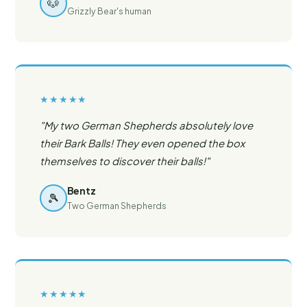
🐶
Grizzly Bear's human
★★★★★
"My two German Shepherds absolutely love
their Bark Balls! They even opened the box
themselves to discover their balls!"
Bentz
🎾
Two German Shepherds
★★★★★