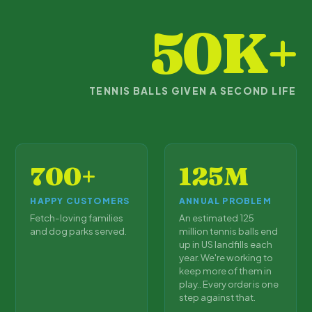
50K+
TENNIS BALLS GIVEN A SECOND LIFE
700+
125M
HAPPY CUSTOMERS
ANNUAL PROBLEM
Fetch-loving families
An estimated 125
and dog parks served.
million tennis balls end
up in US landfills each
year. We're working to
keep more of them in
play.. Every order is one
step against that.