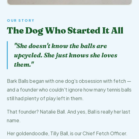
OUR STORY
The Dog Who Started It All
"She doesn't know the balls are
upcycled. She just knows she loves
them."
Bark Balls began with one dog's obsession with fetch —
and a founder who couldn't ignore how many tennis balls
still had plenty of play left in them.
That founder? Natalie Ball. And yes, Ball is really her last
name.
Her goldendoodle, Tilly Ball, is our Chief Fetch Officer.